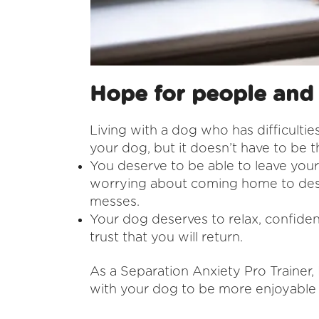
Hope for people and
Living with a dog who has difficulties
your dog, but it doesn’t have to be 
You deserve to be able to leave you
worrying about coming home to dest
messes.
Your dog deserves to relax, confiden
trust that you will return.
As a Separation Anxiety Pro Trainer, I
with your dog to be more enjoyable 