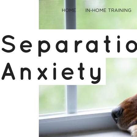
HOME
IN-HOME TRAINING
Separati
Anxiety