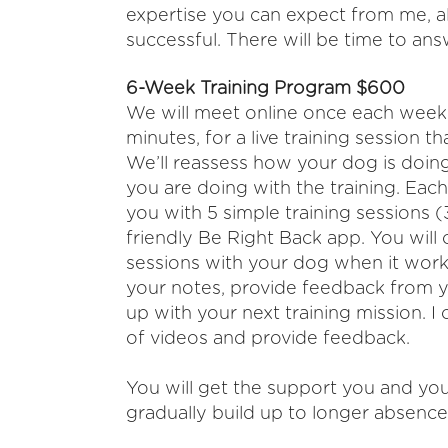
expertise you can expect from me, a
successful. There will be time to ans
6-Week Training Program $600
We will meet online once each week (
minutes, for a live training session th
We’ll reassess how your dog is doin
you are doing with the training.
Each 
you
with 5 simple training sessions
(
friendly Be Right Back app. You
will
sessions with your dog when it
works
your notes, provide feedback
from y
up with your next training mission. I
of videos and
provide feedback.
You will get the support you and you
gradually build up to longer absence