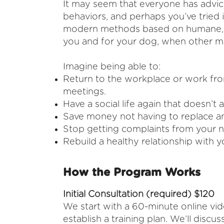
It may seem that everyone has advic
behaviors, and perhaps you’ve tried it
modern methods based on humane, sc
you and for your dog, when other me
Imagine being able to:
Return to the workplace or work fr
meetings.
Have a social life again that doesn’t
Save money not having to replace an
Stop getting complaints from your ne
Rebuild a healthy relationship with 
How the Program Works
Initial Consultation (required) $120
We start with a 60-minute online vi
establish a training plan. We’ll dis