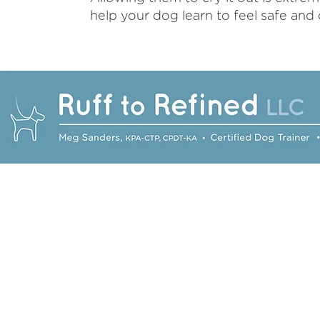
help your dog learn to feel safe and