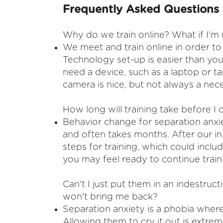
Frequently Asked Questions
Why do we train online? What if I'm
​We meet and train online in order t
Technology set-up is easier than you
need a device, such as a laptop or t
camera is nice, but not always a nece
How long will training take before 
Behavior change for separation anxi
and often takes months. After our in
steps for training, which could inclu
you may feel ready to continue trai
Can't I just put them in an indestructi
won't bring me back?
​Separation anxiety is a phobia wher
Allowing them to cry it out is extrem